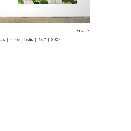
next
>
ers
oil on plastic
4x7'
2007