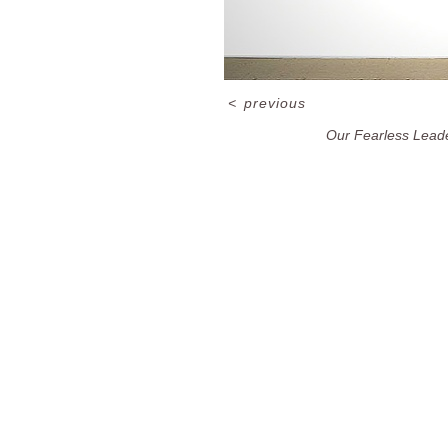
<
previous
Our Fearless Lead