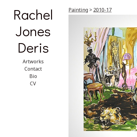
Rachel
Painting
>
2010-17
Jones
Deris
Artworks
Contact
Bio
CV