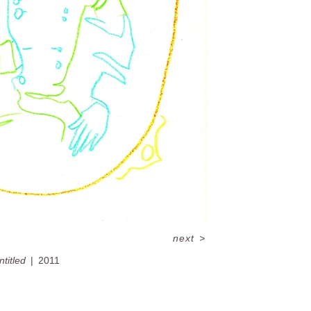
next
>
ntitled
2011