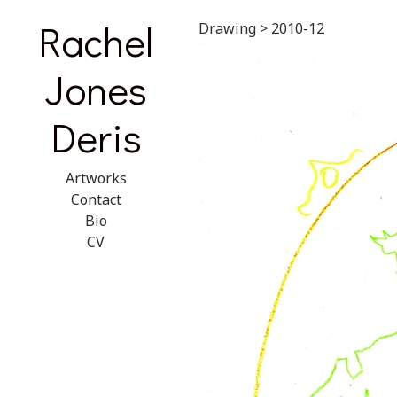
Rachel
Drawing
>
2010-12
Jones
Deris
Artworks
Contact
Bio
CV