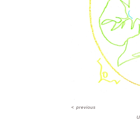
<
previous
U