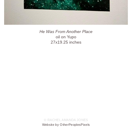
He Was From Another Place
oil on Yupo
27x19.25 inches
© RACHEL AMANDA JONES
Website by OtherPeoplesPixels