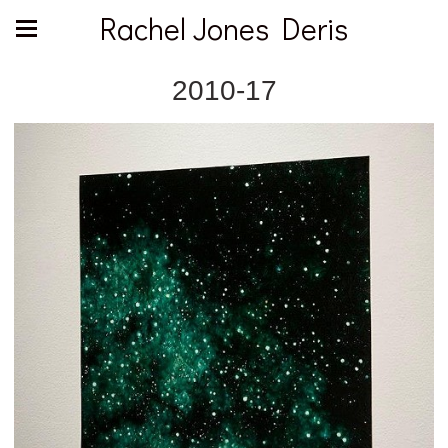
Rachel Jones Deris
2010-17