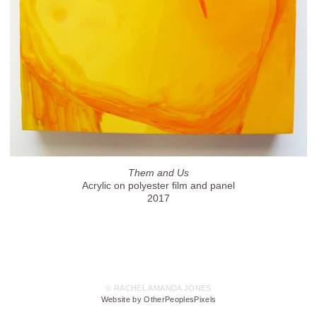
Them and Us
Acrylic on polyester film and panel
2017
© RACHEL AMANDA JONES
Website by OtherPeoplesPixels