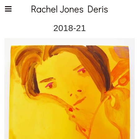
Rachel Jones Deris
2018-21