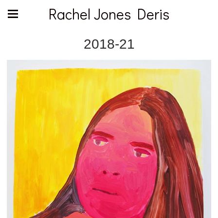
Rachel Jones Deris
2018-21