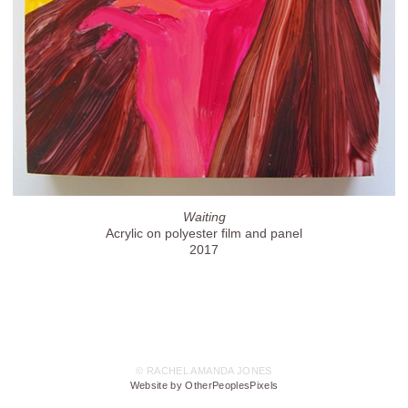
Waiting
Acrylic on polyester film and panel
2017
© RACHEL AMANDA JONES
Website by OtherPeoplesPixels