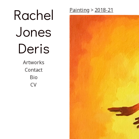
Rachel
Painting
>
2018-21
Jones
Deris
Artworks
Contact
Bio
CV