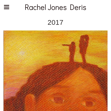
Rachel Jones Deris
2017