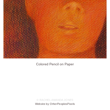
Colored Pencil on Paper
© RACHEL AMANDA JONES
Website by OtherPeoplesPixels