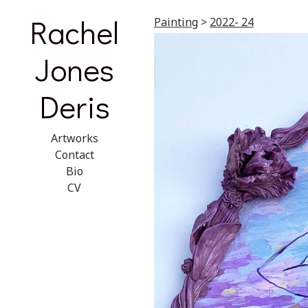
Rachel
Painting
>
2022- 24
Jones
Deris
Artworks
Contact
Bio
CV