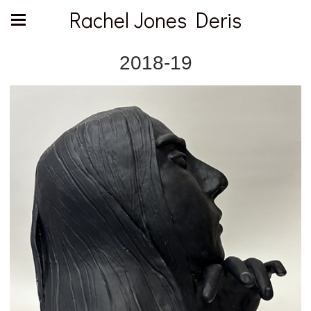
Rachel Jones Deris
2018-19