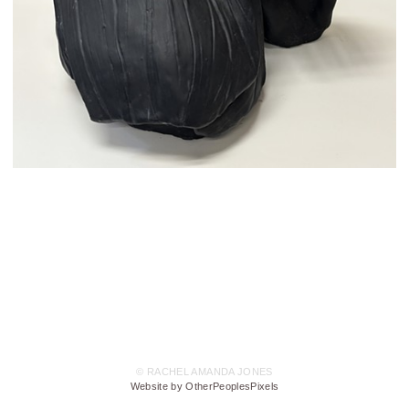
© RACHEL AMANDA JONES
Website by OtherPeoplesPixels