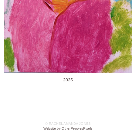
2025
© RACHEL AMANDA JONES
Website by OtherPeoplesPixels