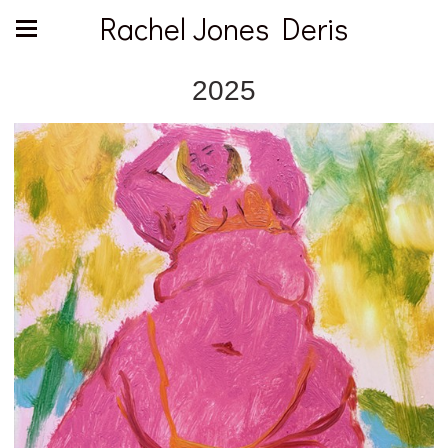
Rachel Jones Deris
2025