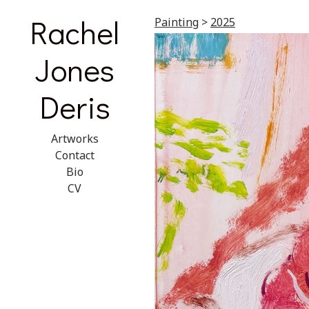
Rachel
Painting
>
2025
Jones
Deris
Artworks
Contact
Bio
CV