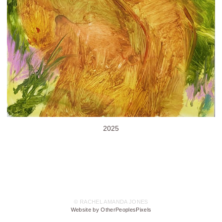
2025
© RACHEL AMANDA JONES
Website by OtherPeoplesPixels