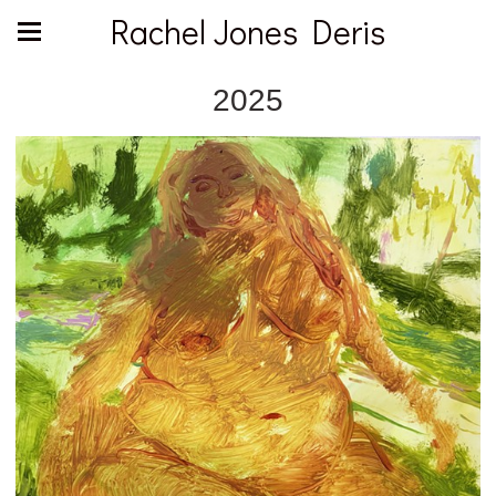
Rachel Jones Deris
2025