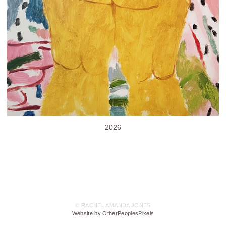
2026
© RACHEL AMANDA JONES
Website by OtherPeoplesPixels