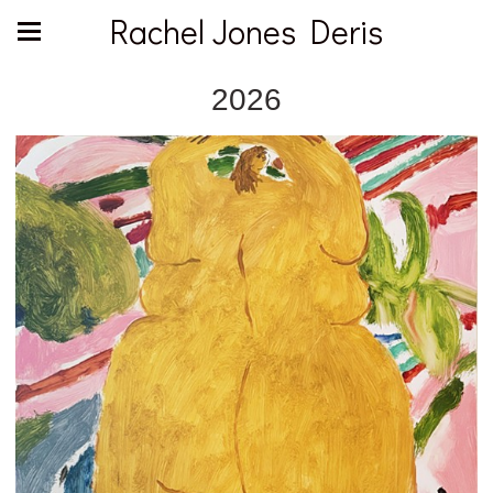
Rachel Jones Deris
2026