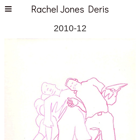
Rachel Jones Deris
2010-12