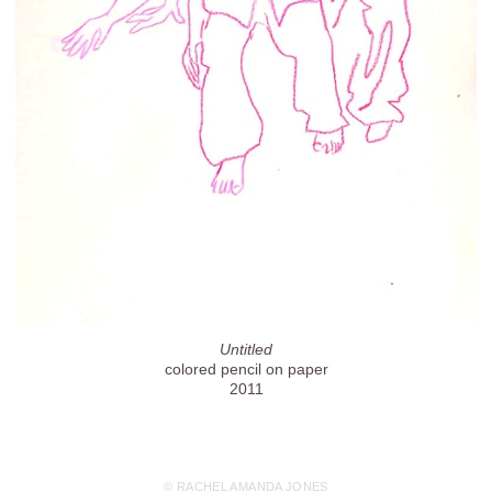
Untitled
colored pencil on paper
2011
© RACHEL AMANDA JONES