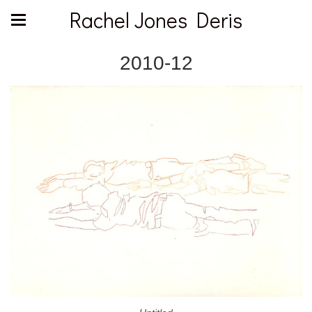
Rachel Jones Deris
2010-12