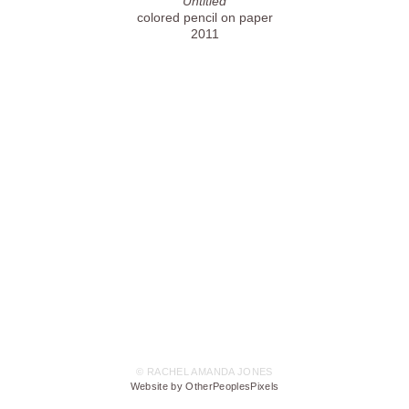
Untitled
colored pencil on paper
2011
© RACHEL AMANDA JONES
Website by OtherPeoplesPixels